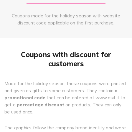
Coupons made for the holiday season with website
discount code applicable on the first purchase.
Coupons with discount for
customers
Made for the holiday season, these coupons were printed
and given as gifts to some customers. They contain
a
promotional code
that can be entered at www.asit.it to
get a
percentage discount
on products. They can only
be used once.
The graphics follow the company brand identity and were