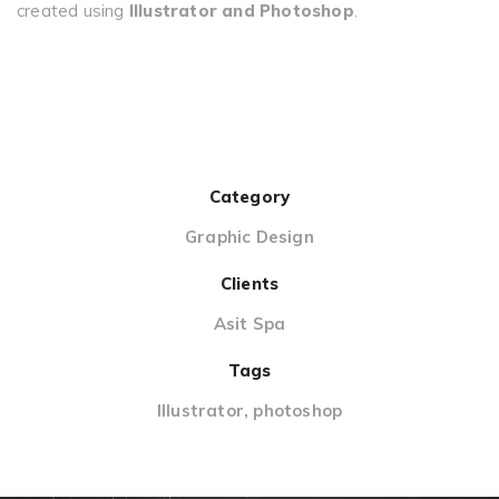
created using
Illustrator and Photoshop
.
Category
Graphic Design
Clients
Asit Spa
Tags
Illustrator
,
photoshop