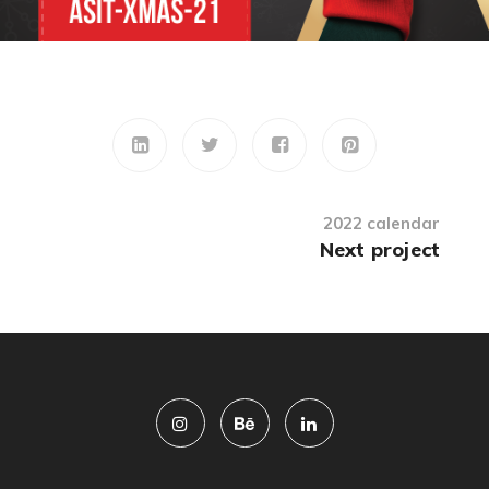
2022 calendar
Next project