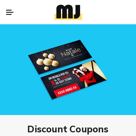
Discount Coupons