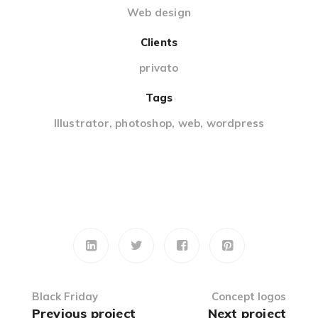
Web design
Clients
privato
Tags
Illustrator
,
photoshop
,
web
,
wordpress
Black Friday
Concept logos
Previous project
Next project