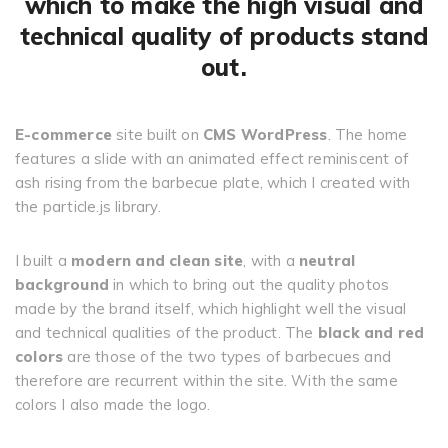
which to make the high visual and
technical quality of products stand
out.
E-commerce
site built on
CMS WordPress
. The home
features a slide with an animated effect reminiscent of
ash rising from the barbecue plate, which I created with
the particle.js library.
I built a
modern and clean site
, with a
neutral
background
in which to bring out the quality photos
made by the brand itself, which highlight well the visual
and technical qualities of the product. The
black and red
colors
are those of the two types of barbecues and
therefore are recurrent within the site. With the same
colors I also made the logo.