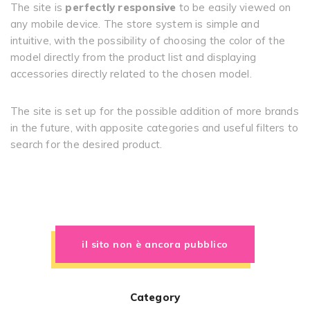
The site is
perfectly responsive
to be easily viewed on
any mobile device. The store system is simple and
intuitive, with the possibility of choosing the color of the
model directly from the product list and displaying
accessories directly related to the chosen model.
The site is set up for the possible addition of more brands
in the future, with apposite categories and useful filters to
search for the desired product.
il sito non è ancora pubblico
Category