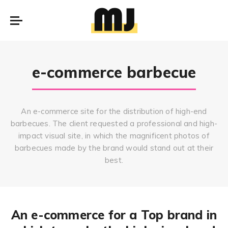
e-commerce barbecue
An e-commerce site for the distribution of high-end
barbecues. The client requested a professional and high-
impact visual site, in which the magnificent photos of
barbecues made by the brand would stand out at their
best.
An e-commerce for a Top brand in