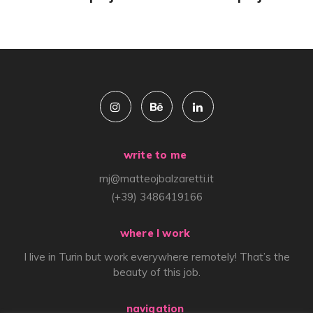
write to me
mj@matteojbalzaretti.it
(+39) 3486419166
where I work
I live in Turin but work everywhere remotely! That’s the
beauty of this job.
navigation